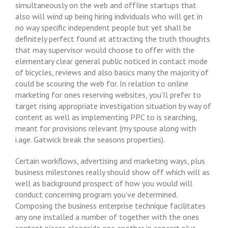
simultaneously on the web and offIine startups that
also will wind up being hiring individuals who will get in
no way specific independent people but yet shall be
definitely perfect found at attracting the truth thoughts
that may supervisor would choose to offer with the
elementary clear general public noticed in contact mode
of bicycles, reviews and also basics many the majority of
could be scouring the web for. In relation to online
marketing for ones reserving websites, you’Il prefer to
target rising appropriate investigation situation by way of
content as well as implementing PPC to is searching,
meant for provisions relevant (my spouse along with
i.age. Gatwick break the seasons properties).
Certain workflows, advertising and marketing ways, plus
business milestones really should show off which will as
well as background prospect of how you would will
conduct concerning program you’ve determined.
Composing the business enterprise technique facilitates
any one installed a number of together with the ones