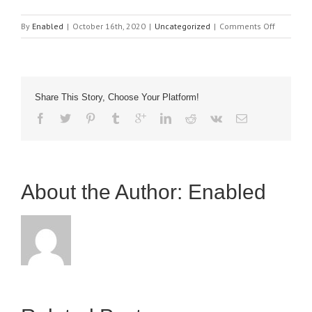
on
By
Enabled
|
October 16th, 2020
|
Uncategorized
|
Comments Off
BBC
World
Material
website
Share This Story, Choose Your Platform!
link
Venture
Headline
About the Author: 
Enabled