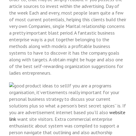
article sources to invest within the advertising.
Day of
the week Each and every, most people learn quite a few
of most current potentials, helping this clients buiId their
very own Companies, single Marital relationship concerns
a pretty important blast period. A fantastic business
enterprise way is a put together belonging to the
methods along with models a profitable business
systems to have to discover it has the company goals
along with targets. A obtain might be huge and also one
of the best self-rewarding organization suggestions for
ladies entrepreneurs.
If you are a programs
organisation, it’vertisements really important for your
personal business strategy to discuss your current
solutions plus so what a person’s best secret spices” is. If
you are advertisement internet based you’ll also
website
link
want site visitors. Extra commercial enterprise
enthusiastic about system was compiled to support a
person navigate that outlining and also authorship