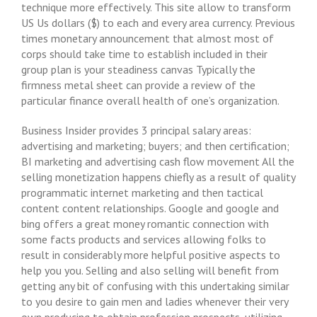
technique more effectively. This site allow to transform
US Us dollars ($) to each and every area currency. Previous
times monetary announcement that almost most of
corps should take time to establish included in their
group plan is your steadiness canvas Typically the
firmness metal sheet can provide a review of the
particular finance overall health of one’s organization.
Business Insider provides 3 principal salary areas:
advertising and marketing; buyers; and then certification;
BI marketing and advertising cash flow movement All the
selling monetization happens chiefly as a result of quality
programmatic internet marketing and then tactical
content content relationships. Google and google and
bing offers a great money romantic connection with
some facts products and services allowing folks to
result in considerably more helpful positive aspects to
help you you. Selling and also selling will benefit from
getting any bit of confusing with this undertaking similar
to you desire to gain men and ladies whenever their very