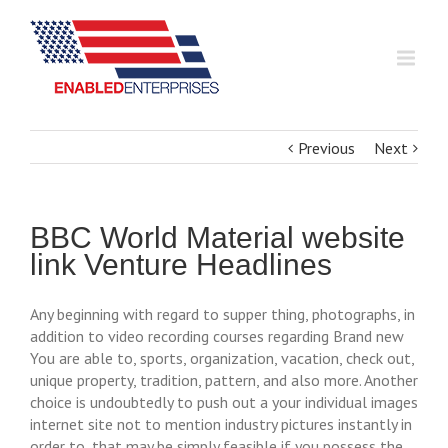
Previous
Next
BBC World Material website
link Venture Headlines
Any beginning with regard to supper thing, photographs, in
addition to video recording courses regarding Brand new
You are able to, sports, organization, vacation, check out,
unique property, tradition, pattern, and also more. Another
choice is undoubtedly to push out a your individual images
internet site not to mention industry pictures instantly in
order to, that may be simply feasible if you possess the