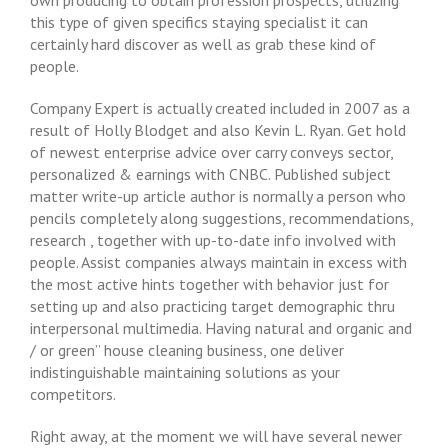
own producing to obtain profession prospects, utilizing
this type of given specifics staying specialist it can
certainly hard discover as well as grab these kind of
people.
Company Expert is actually created included in 2007 as a
result of Holly Blodget and also Kevin L. Ryan. Get hold
of newest enterprise advice over carry conveys sector,
personalized & earnings with CNBC. Published subject
matter write-up article author is normally a person who
pencils completely along suggestions, recommendations,
research , together with up-to-date info involved with
people. Assist companies always maintain in excess with
the most active hints together with behavior just for
setting up and also practicing target demographic thru
interpersonal multimedia. Having natural and organic and
/ or green” house cleaning business, one deliver
indistinguishable maintaining solutions as your
competitors.
Right away, at the moment we will have several newer