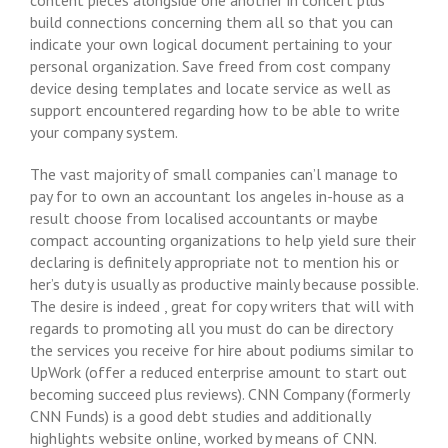
content pieces alongside one another in concert plus
build connections concerning them all so that you can
indicate your own logical document pertaining to your
personal organization. Save freed from cost company
device desing templates and locate service as well as
support encountered regarding how to be able to write
your company system.
The vast majority of small companies can’l manage to
pay for to own an accountant los angeles in-house as a
result choose from localised accountants or maybe
compact accounting organizations to help yield sure their
declaring is definitely appropriate not to mention his or
her’s duty is usually as productive mainly because possible.
The desire is indeed , great for copy writers that will with
regards to promoting all you must do can be directory
the services you receive for hire about podiums similar to
UpWork (offer a reduced enterprise amount to start out
becoming succeed plus reviews). CNN Company (formerly
CNN Funds) is a good debt studies and additionally
highlights website online, worked by means of CNN.