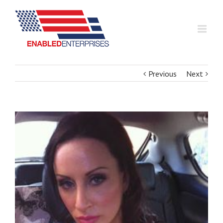
Previous
Next