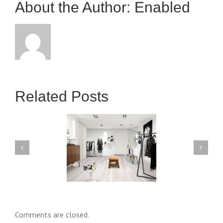
About the Author: 
Enabled
Hookup
Apps
Related Posts
wn payment Incentive:
The Ultimate Guide to Pilot
omprehensive Guide
Video Game Policy
Comments are closed.