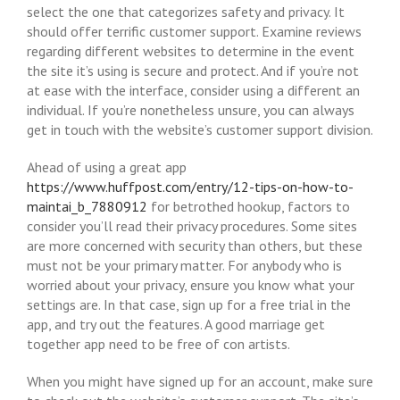
select the one that categorizes safety and privacy. It
should offer terrific customer support. Examine reviews
regarding different websites to determine in the event
the site it’s using is secure and protect. And if you’re not
at ease with the interface, consider using a different an
individual. If you’re nonetheless unsure, you can always
get in touch with the website’s customer support division.
Ahead of using a great app
https://www.huffpost.com/entry/12-tips-on-how-to-
maintai_b_7880912
for betrothed hookup, factors to
consider you’ll read their privacy procedures. Some sites
are more concerned with security than others, but these
must not be your primary matter. For anybody who is
worried about your privacy, ensure you know what your
settings are. In that case, sign up for a free trial in the
app, and try out the features. A good marriage get
together app need to be free of con artists.
When you might have signed up for an account, make sure