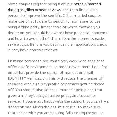
Some couples register being a couple
https://married-
dating.org/liketocheat-review/
and then find a third
person to improve the sex life. Other married couples
make use of software to search for someone to use
being a third party. Irrespective of which method you
decide on, you should be aware these potential concerns
and how to avoid all of them. To make elements easier,
several tips. Before you begin using an application, check
if they have positive reviews.
First and foremost, you must only work with apps that
offer a safe environment to meet new comers. Look for
ones that provide the option of manual or email
IDENTITY verification. This will reduce the chances of
speaking with a falsify profile or perhaps getting ripped
off. You should also select a married hookup app that
gives a money back guarantee policy and customer
service. If you’re not happy with the support, you can try a
different one. Nevertheless, it is crucial to make sure
that the service you aren’t using fails to require you to