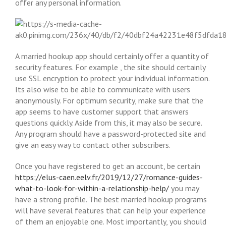
offer any personal information.
A married hookup app should certainly offer a quantity of
security features. For example , the site should certainly
use SSL encryption to protect your individual information.
Its also wise to be able to communicate with users
anonymously. For optimum security, make sure that the
app seems to have customer support that answers
questions quickly. Aside from this, it may also be secure.
Any program should have a password-protected site and
give an easy way to contact other subscribers.
Once you have registered to get an account, be certain
https://elus-caen.eelv.fr/2019/12/27/romance-guides-
what-to-look-for-within-a-relationship-help/
you may
have a strong profile. The best married hookup programs
will have several features that can help your experience
of them an enjoyable one. Most importantly, you should