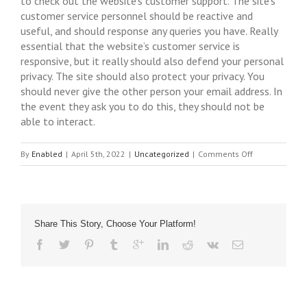
to check out the website’s customer support. The site’s
customer service personnel should be reactive and
useful, and should response any queries you have. Really
essential that the website’s customer service is
responsive, but it really should also defend your personal
privacy. The site should also protect your privacy. You
should never give the other person your email address. In
the event they ask you to do this, they should not be
able to interact.
on
By
Enabled
|
April 5th, 2022
|
Uncategorized
|
Comments Off
Married
Hookup
–
How
Share This Story, Choose Your Platform!
to
Avoid
Potential
Problems
With
Married