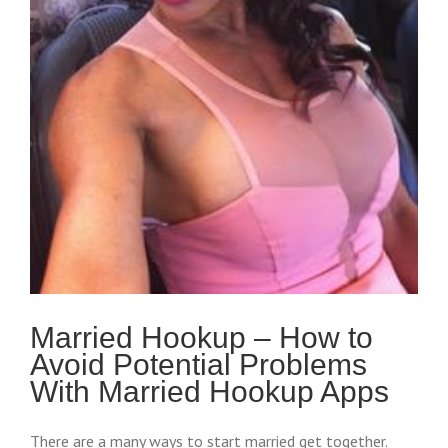
Married Hookup – How to
Avoid Potential Problems
With Married Hookup Apps
There are a many ways to start married get together.